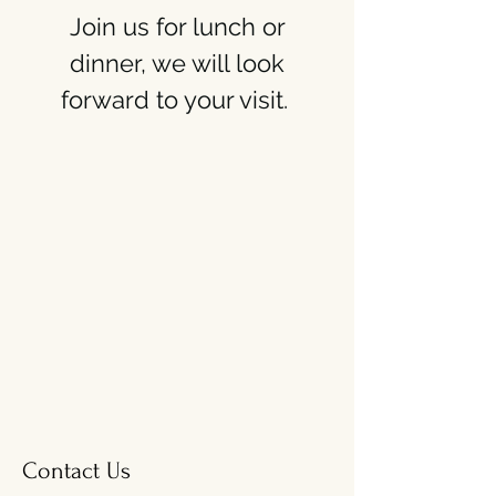
Join us for lunch or
dinner, we will look
forward to your visit.
Contact Us