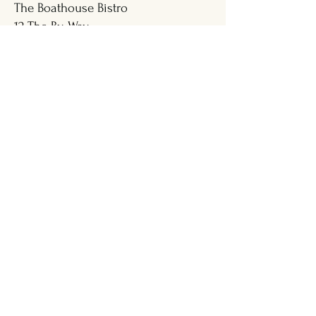
The Boathouse Bistro
12 The By-Way
Boothbay Harbor, Maine 04538
Visit Our Partners at Mine Oyster |
Great Food & Live Entertainment
Address
207-633-0400