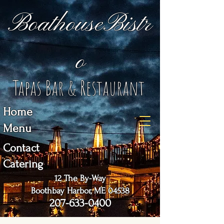
BoathouseBistr
o
Tapas Bar & Restaurant
Home
Menu
Contact
Catering
12 The By-Way
Boothbay Harbor, ME 04538
207-633-0400