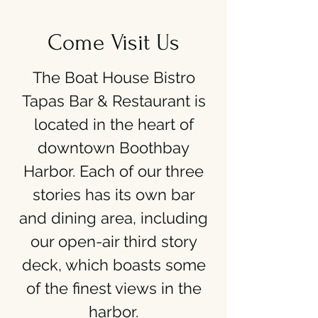
Come Visit Us
The Boat House Bistro
Tapas Bar & Restaurant is
located in the heart of
downtown Boothbay
Harbor. Each of our three
stories has its own bar
and dining area, including
our open-air third story
deck, which boasts some
of the finest views in the
harbor.